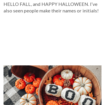
HELLO FALL, and HAPPY HALLOWEEN. I’ve
also seen people make their names or initials!