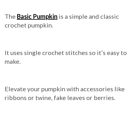
The
Basic Pumpkin
is a simple and classic
crochet pumpkin.
It uses single crochet stitches so it’s easy to
make.
Elevate your pumpkin with accessories like
ribbons or twine, fake leaves or berries.