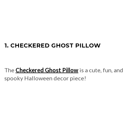
1. CHECKERED GHOST PILLOW
The
Checkered Ghost Pillow
is a cute, fun, and
spooky Halloween decor piece!