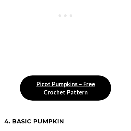
Picot Pumpkins – Free
Crochet Pattern
4. BASIC PUMPKIN