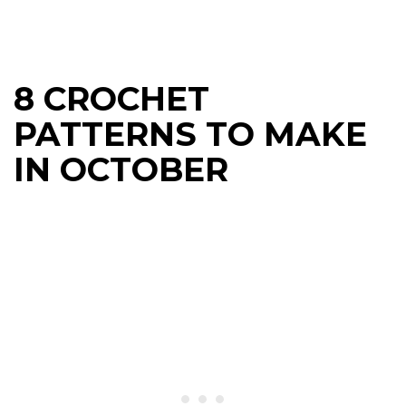
8 CROCHET
PATTERNS TO MAKE
IN OCTOBER