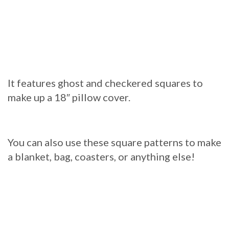
It features ghost and checkered squares to
make up a 18″ pillow cover.
You can also use these square patterns to make
a blanket, bag, coasters, or anything else!