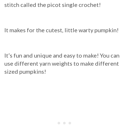
stitch called the picot single crochet!
It makes for the cutest, little warty pumpkin!
It’s fun and unique and easy to make! You can
use different yarn weights to make different
sized pumpkins!