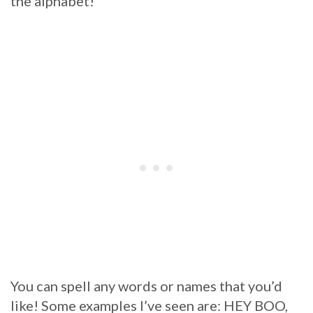
the alphabet!
You can spell any words or names that you’d
like! Some examples I’ve seen are: HEY BOO,