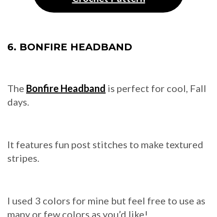
6. BONFIRE HEADBAND
The
Bonfire Headband
is perfect for cool, Fall
days.
It features fun post stitches to make textured
stripes.
I used 3 colors for mine but feel free to use as
many or few colors as you’d like!