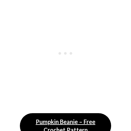
Pumpkin Beanie – Free
Crochet Pattern