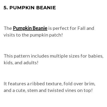
5. PUMPKIN BEANIE
The
Pumpkin Beanie
is perfect for Fall and
visits to the pumpkin patch!
This pattern includes multiple sizes for babies,
kids, and adults!
It features a ribbed texture, fold over brim,
and a cute, stem and twisted vines on top!