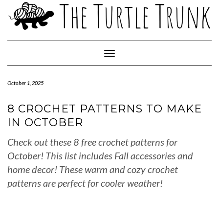
Skip
to
content
Toggle Navigation
October 1, 2025
8 CROCHET PATTERNS TO MAKE
IN OCTOBER
Check out these 8 free crochet patterns for
October! This list includes Fall accessories and
home decor! These warm and cozy crochet
patterns are perfect for cooler weather!