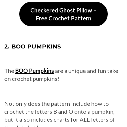
Checkered Ghost Pillow –
Free Crochet Pattern
2. BOO PUMPKINS
The
BOO Pumpkins
are a unique and fun take
on crochet pumpkins!
Not only does the pattern include how to
crochet the letters B and O onto a pumpkin,
but it also includes charts for ALL letters of