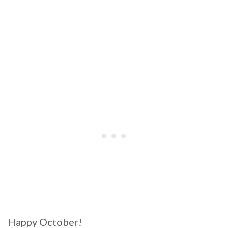
Happy October!