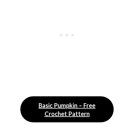
Basic Pumpkin – Free
Crochet Pattern