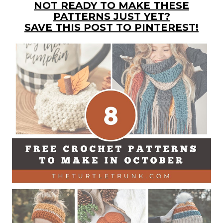
NOT READY TO MAKE THESE
PATTERNS JUST YET?
SAVE THIS POST TO PINTEREST!