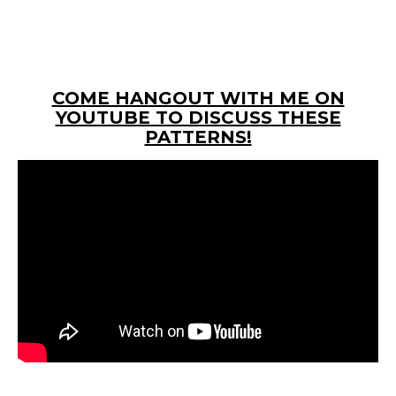
COME HANGOUT WITH ME ON
YOUTUBE TO DISCUSS THESE
PATTERNS!