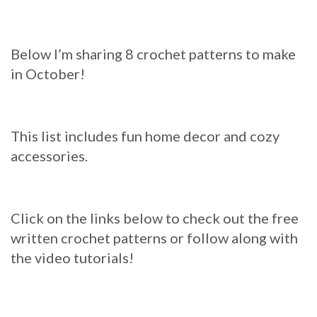
Below I’m sharing 8 crochet patterns to make
in October!
This list includes fun home decor and cozy
accessories.
Click on the links below to check out the free
written crochet patterns or follow along with
the video tutorials!