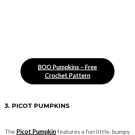
BOO Pumpkins – Free
Crochet Pattern
3. PICOT PUMPKINS
The
Picot Pumpkin
features a fun little, bumpy