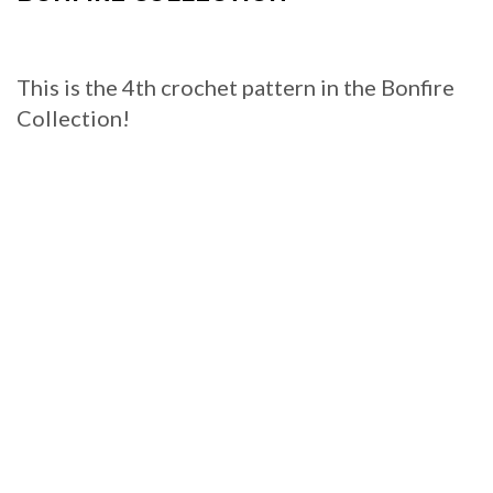
This is the 4th crochet pattern in the Bonfire
Collection!