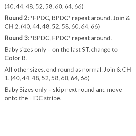
(40, 44, 48, 52, 58, 60, 64, 66)
Round 2:
*FPDC, BPDC* repeat around. Join &
CH 2. (40, 44, 48, 52, 58, 60, 64, 66)
Round 3:
*BPDC, FPDC* repeat around.
Baby sizes only – on the last ST, change to
Color B.
All other sizes, end round as normal. Join & CH
1. (40, 44, 48, 52, 58, 60, 64, 66)
Baby Sizes only – skip next round and move
onto the HDC stripe.