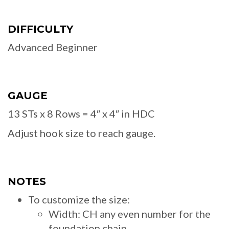
DIFFICULTY
Advanced Beginner
GAUGE
13 STs x 8 Rows = 4″ x 4″ in HDC
Adjust hook size to reach gauge.
NOTES
To customize the size:
Width: CH any even number for the
foundation chain.