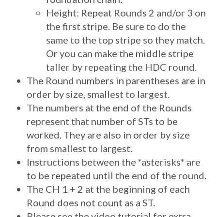
Height: Repeat Rounds 2 and/or 3 on
the first stripe. Be sure to do the
same to the top stripe so they match.
Or you can make the middle stripe
taller by repeating the HDC round.
The Round numbers in parentheses are in
order by size, smallest to largest.
The numbers at the end of the Rounds
represent that number of STs to be
worked. They are also in order by size
from smallest to largest.
Instructions between the *asterisks* are
to be repeated until the end of the round.
The CH 1 + 2 at the beginning of each
Round does not count as a ST.
Please see the video tutorial for extra