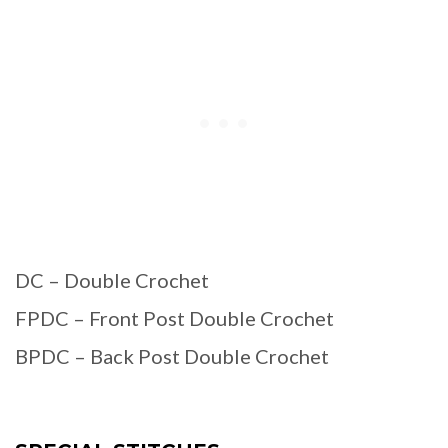
DC – Double Crochet
FPDC – Front Post Double Crochet
BPDC – Back Post Double Crochet