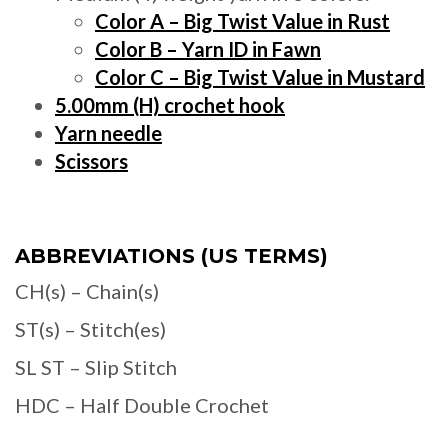
Color A – Big Twist Value in Rust
Color B – Yarn ID in Fawn
Color C – Big Twist Value in Mustard
5.00mm (H) crochet hook
Yarn needle
Scissors
ABBREVIATIONS (US TERMS)
CH(s) – Chain(s)
ST(s) – Stitch(es)
SL ST – Slip Stitch
HDC – Half Double Crochet