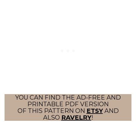
YOU CAN FIND THE AD-FREE AND
PRINTABLE PDF VERSION
OF THIS PATTERN ON
ETSY
AND
ALSO
RAVELRY
!