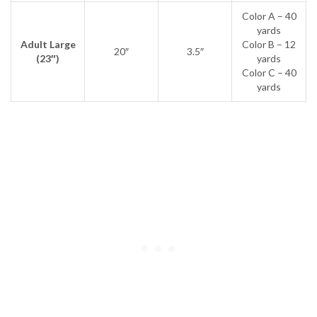
Color A – 40
yards
Adult Large
Color B – 12
20″
3.5″
(23″)
yards
Color C – 40
yards