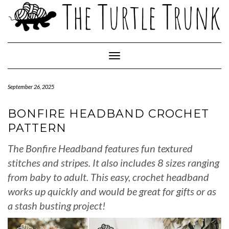
Skip
to
content
Toggle Navigation
September 26, 2025
BONFIRE HEADBAND CROCHET
PATTERN
The Bonfire Headband features fun textured
stitches and stripes. It also includes 8 sizes ranging
from baby to adult. This easy, crochet headband
works up quickly and would be great for gifts or as
a stash busting project!