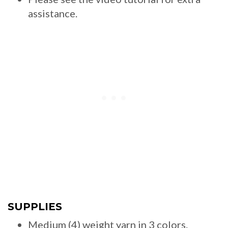
assistance.
SUPPLIES
Medium (4) weight yarn in 3 colors.