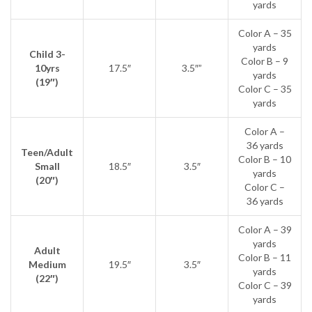
yards
Color A – 35
yards
Child 3-
Color B – 9
10yrs
17.5″
3.5″”
yards
(19″)
Color C – 35
yards
Color A –
36 yards
Teen/Adult
Color B – 10
Small
18.5″
3.5″
yards
(20″)
Color C –
36 yards
Color A – 39
yards
Adult
Color B – 11
Medium
19.5″
3.5″
yards
(22″)
Color C – 39
yards