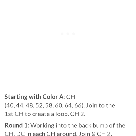
Starting with Color A:
CH
(40, 44, 48, 52, 58, 60, 64, 66). Join to the
1st CH to create a loop. CH 2.
Round 1:
Working into the back bump of the
CH, DC in each CH around. Join & CH 2.