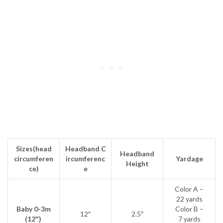
Sizes
(head
Headband
C
Headband
circumferen
ircumferenc
Yardage
Height
ce)
e
Color A –
22 yards
Baby 0-3m
Color B –
12″
2.5″
(12″)
7 yards