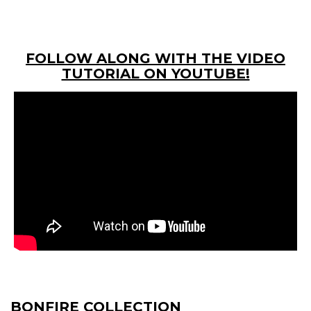
FOLLOW ALONG WITH THE VIDEO
TUTORIAL ON YOUTUBE!
BONFIRE COLLECTION