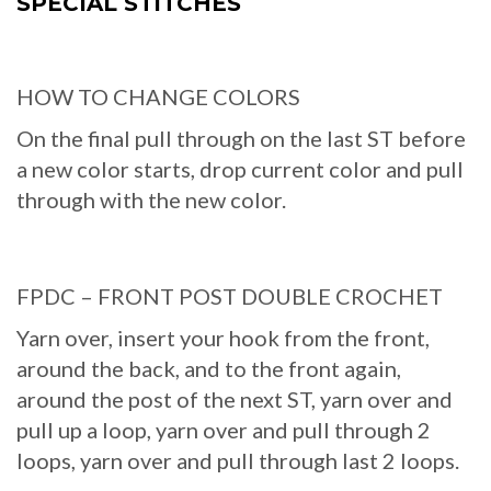
SPECIAL STITCHES
HOW TO CHANGE COLORS
On the final pull through on the last ST before
a new color starts, drop current color and pull
through with the new color.
FPDC – FRONT POST DOUBLE CROCHET
Yarn over, insert your hook from the front,
around the back, and to the front again,
around the post of the next ST, yarn over and
pull up a loop, yarn over and pull through 2
loops, yarn over and pull through last 2 loops.