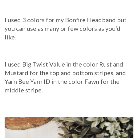
I used 3 colors for my Bonfire Headband but
you can use as many or few colors as you’d
like!
I used Big Twist Value in the color Rust and
Mustard for the top and bottom stripes, and
Yarn Bee Yarn ID in the color Fawn for the
middle stripe.