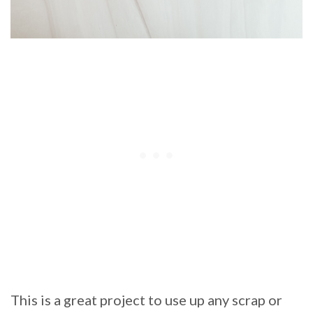
This is a great project to use up any scrap or