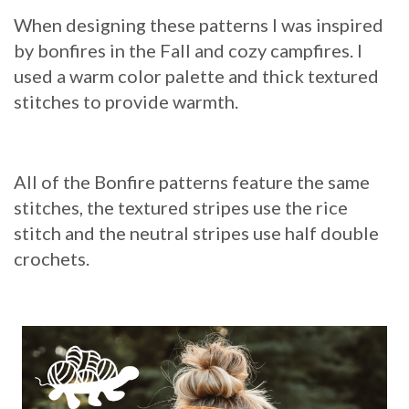
When designing these patterns I was inspired
by bonfires in the Fall and cozy campfires. I
used a warm color palette and thick textured
stitches to provide warmth.
All of the Bonfire patterns feature the same
stitches, the textured stripes use the rice
stitch and the neutral stripes use half double
crochets.