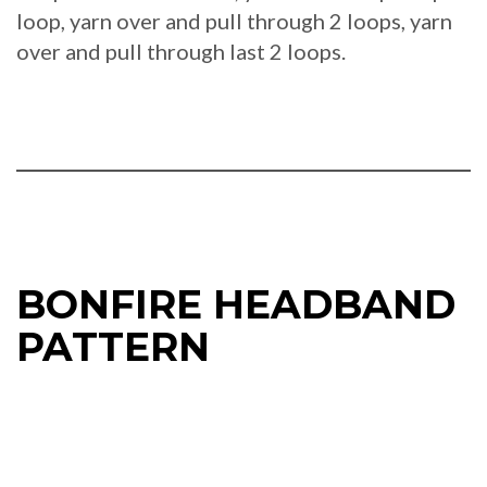
loop, yarn over and pull through 2 loops, yarn
over and pull through last 2 loops.
BONFIRE HEADBAND
PATTERN