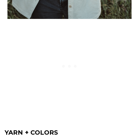
YARN + COLORS