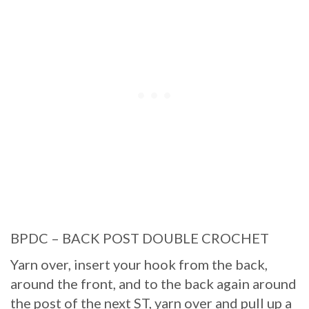
BPDC – BACK POST DOUBLE CROCHET
Yarn over, insert your hook from the back,
around the front, and to the back again around
the post of the next ST, yarn over and pull up a