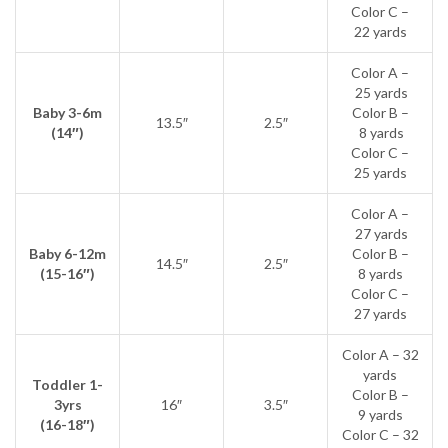
Color C –
22 yards
Color A –
25 yards
Baby 3-6m
Color B –
13.5″
2.5″
(14″)
8 yards
Color C –
25 yards
Color A –
27 yards
Baby 6-12m
Color B –
14.5″
2.5″
(15-16″)
8 yards
Color C –
27 yards
Color A – 32
yards
Toddler 1-
Color B –
3yrs
16″
3.5″
9 yards
(16-18″)
Color C – 32