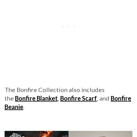
The Bonfire Collection also includes
the
Bonfire Blanket
,
Bonfire Scarf
, and
Bonfire
Beanie
.