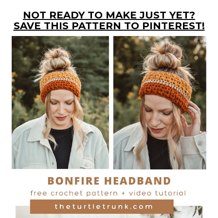
NOT READY TO MAKE JUST YET?
SAVE THIS PATTERN TO PINTEREST!