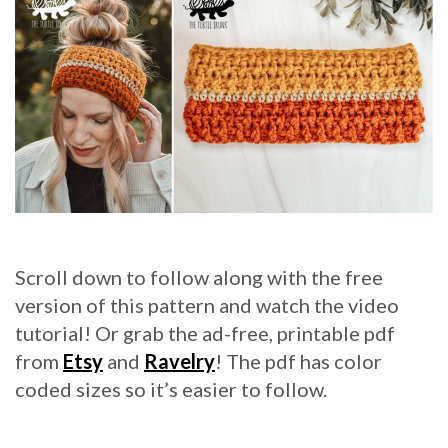
Scroll down to follow along with the free
version of this pattern and watch the video
tutorial! Or grab the ad-free, printable pdf
from
Etsy
and
Ravelry
! The pdf has color
coded sizes so it’s easier to follow.