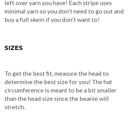
left over yarn you have! Each stripe uses
minimal yarn so you don’t need to go out and
buy a full skein if you don’t want to!
SIZES
To get the best fit, measure the head to
determine the best size for you! The hat
circumference is meant to be a bit smaller
than the head size since the beanie will
stretch.