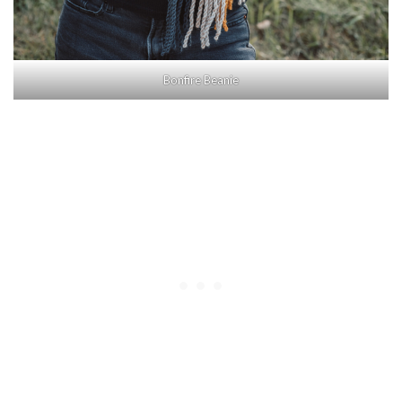
Bonfire Beanie