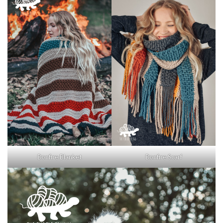
Bonfire Blanket
Bonfire Scarf