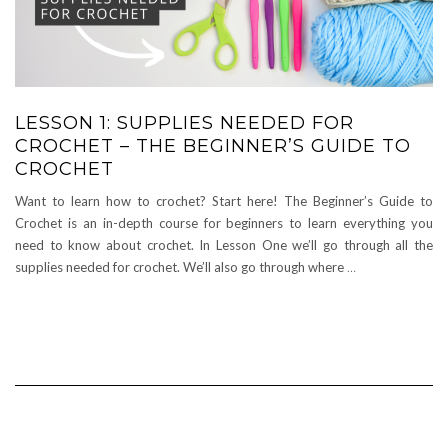
LESSON 1: SUPPLIES NEEDED FOR
CROCHET – THE BEGINNER’S GUIDE TO
CROCHET
Want to learn how to crochet? Start here! The Beginner’s Guide to
Crochet is an in-depth course for beginners to learn everything you
need to know about crochet. In Lesson One we’ll go through all the
supplies needed for crochet. We’ll also go through where
…