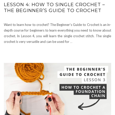
LESSON 4: HOW TO SINGLE CROCHET –
THE BEGINNER’S GUIDE TO CROCHET
Want to learn how to crochet? The Beginner’s Guide to Crochet is an in-
depth course for beginners to learn everything you need to know about
crochet. In Lesson 4, you will learn the single crochet stitch. The single
crochet is very versatile and can be used for
…