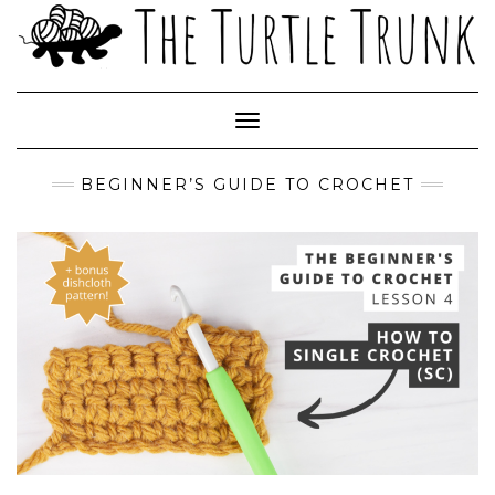
Skip
to
content
Toggle Navigation
BEGINNER’S GUIDE TO CROCHET