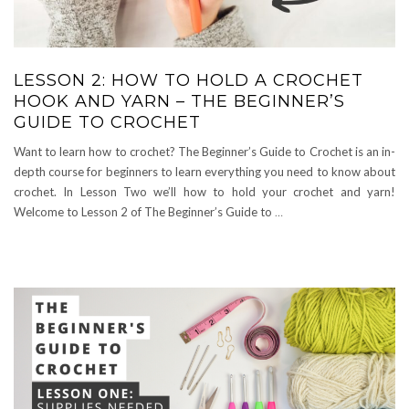
LESSON 2: HOW TO HOLD A CROCHET
HOOK AND YARN – THE BEGINNER’S
GUIDE TO CROCHET
Want to learn how to crochet? The Beginner’s Guide to Crochet is an in-
depth course for beginners to learn everything you need to know about
crochet. In Lesson Two we’ll how to hold your crochet and yarn!
Welcome to Lesson 2 of The Beginner’s Guide to
…