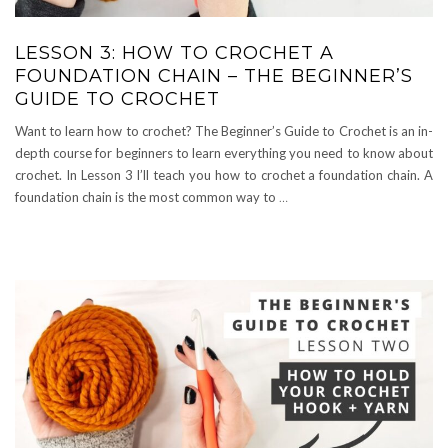
LESSON 3: HOW TO CROCHET A
FOUNDATION CHAIN – THE BEGINNER’S
GUIDE TO CROCHET
Want to learn how to crochet? The Beginner’s Guide to Crochet is an in-
depth course for beginners to learn everything you need to know about
crochet. In Lesson 3 I’ll teach you how to crochet a foundation chain. A
foundation chain is the most common way to
…