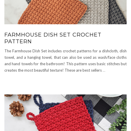
FARMHOUSE DISH SET CROCHET
PATTERN
The Farmhouse Dish Set includes crochet patterns for a dishcloth, dish
towel, and a hanging towel, that can also be used as wash/face cloths
and hand towels for the bathroom! This pattern uses basic stitches but
creates the most beautiful texture! These are best sellers
…