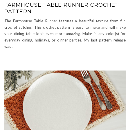
FARMHOUSE TABLE RUNNER CROCHET
PATTERN
The Farmhouse Table Runner features a beautiful texture from fun
crochet stitches. This crochet pattern is easy to make and will make
your dining table look even more amazing. Make in any color(s) for
everyday dining, holidays, or dinner parties. My last pattern release
was
…