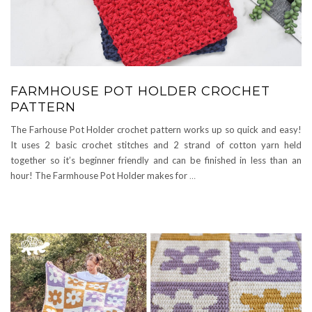
FARMHOUSE POT HOLDER CROCHET
PATTERN
The Farhouse Pot Holder crochet pattern works up so quick and easy!
It uses 2 basic crochet stitches and 2 strand of cotton yarn held
together so it’s beginner friendly and can be finished in less than an
hour! The Farmhouse Pot Holder makes for
…