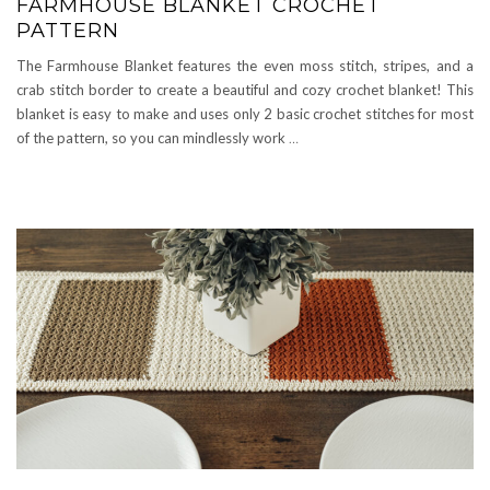
FARMHOUSE BLANKET CROCHET
PATTERN
The Farmhouse Blanket features the even moss stitch, stripes, and a
crab stitch border to create a beautiful and cozy crochet blanket! This
blanket is easy to make and uses only 2 basic crochet stitches for most
of the pattern, so you can mindlessly work
…