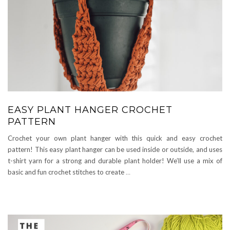
EASY PLANT HANGER CROCHET
PATTERN
Crochet your own plant hanger with this quick and easy crochet
pattern! This easy plant hanger can be used inside or outside, and uses
t-shirt yarn for a strong and durable plant holder! We’ll use a mix of
basic and fun crochet stitches to create
…