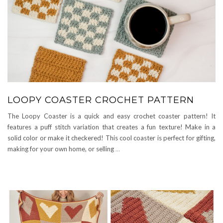
LOOPY COASTER CROCHET PATTERN
The Loopy Coaster is a quick and easy crochet coaster pattern! It
features a puff stitch variation that creates a fun texture! Make in a
solid color or make it checkered! This cool coaster is perfect for gifting,
making for your own home, or selling
…