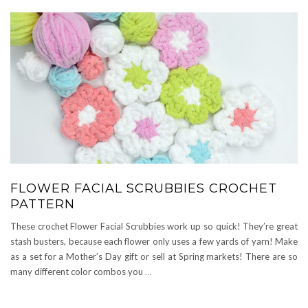
FLOWER FACIAL SCRUBBIES CROCHET
PATTERN
These crochet Flower Facial Scrubbies work up so quick! They’re great
stash busters, because each flower only uses a few yards of yarn! Make
as a set for a Mother’s Day gift or sell at Spring markets! There are so
many different color combos you
…