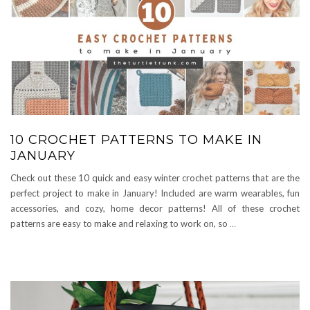
10 CROCHET PATTERNS TO MAKE IN
JANUARY
Check out these 10 quick and easy winter crochet patterns that are the
perfect project to make in January! Included are warm wearables, fun
accessories, and cozy, home decor patterns! All of these crochet
patterns are easy to make and relaxing to work on, so
…