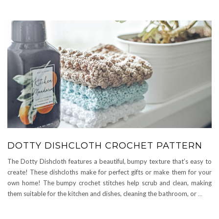
DOTTY DISHCLOTH CROCHET PATTERN
The Dotty Dishcloth features a beautiful, bumpy texture that’s easy to
create! These dishcloths make for perfect gifts or make them for your
own home! The bumpy crochet stitches help scrub and clean, making
them suitable for the kitchen and dishes, cleaning the bathroom, or
…