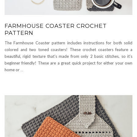
FARMHOUSE COASTER CROCHET
PATTERN
The Farmhouse Coaster pattern includes instructions for both solid
colored and two toned coasters! These crochet coasters feature a
beautiful, rigid texture that’s made from only 2 basic stitches, so it’s
beginner friendly! These are a great quick project for either your own
home or
…