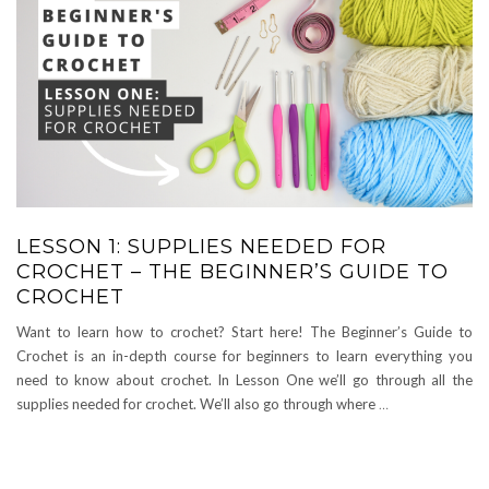
LESSON 1: SUPPLIES NEEDED FOR
CROCHET – THE BEGINNER’S GUIDE TO
CROCHET
Want to learn how to crochet? Start here! The Beginner’s Guide to
Crochet is an in-depth course for beginners to learn everything you
need to know about crochet. In Lesson One we’ll go through all the
supplies needed for crochet. We’ll also go through where
…