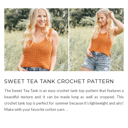
SWEET TEA TANK CROCHET PATTERN
The Sweet Tea Tank is an easy crochet tank top pattern that features a
beautiful texture and it can be made long as well as cropped. This
crochet tank top is perfect for summer because it’s lightweight and airy!
Make with your favorite cotton yarn
…