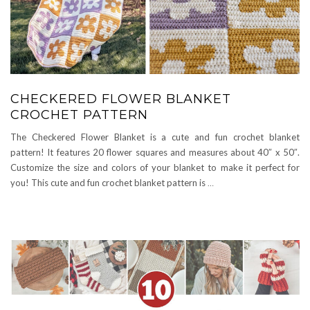
CHECKERED FLOWER BLANKET
CROCHET PATTERN
The Checkered Flower Blanket is a cute and fun crochet blanket
pattern! It features 20 flower squares and measures about 40″ x 50″.
Customize the size and colors of your blanket to make it perfect for
you! This cute and fun crochet blanket pattern is
…