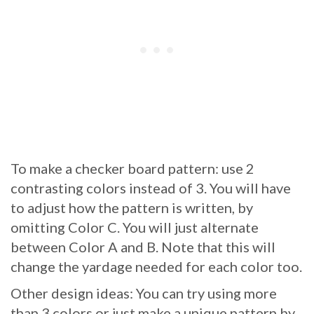
To make a checker board pattern: use 2
contrasting colors instead of 3. You will have
to adjust how the pattern is written, by
omitting Color C. You will just alternate
between Color A and B. Note that this will
change the yardage needed for each color too.
Other design ideas: You can try using more
than 3 colors or just make a unique pattern by