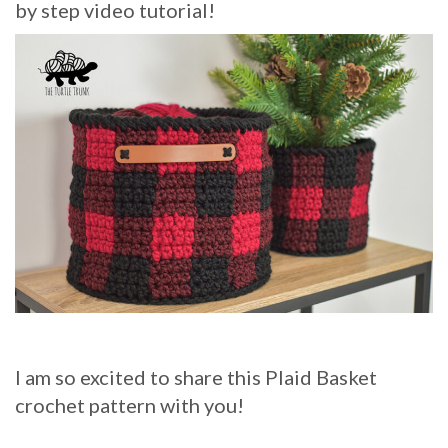
by step video tutorial!
I am so excited to share this Plaid Basket
crochet pattern with you!