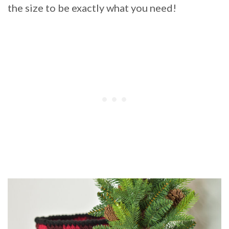
the size to be exactly what you need!