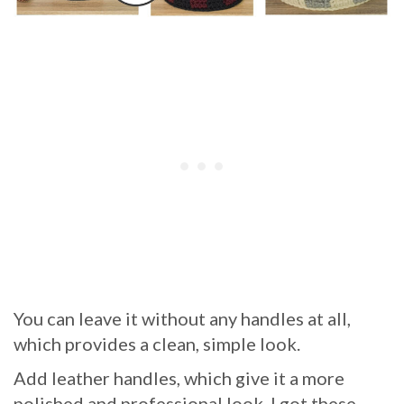
You can leave it without any handles at all,
which provides a clean, simple look.
Add leather handles, which give it a more
polished and professional look. I got these