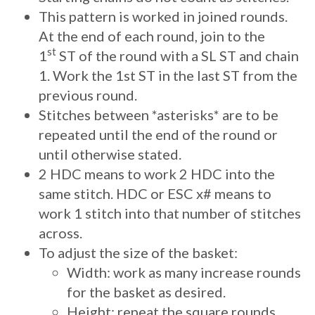
This pattern is worked in joined rounds.
At the end of each round, join to the
st
1
ST of the round with a SL ST and chain
1. Work the 1st ST in the last ST from the
previous round.
Stitches between *asterisks* are to be
repeated until the end of the round or
until otherwise stated.
2 HDC means to work 2 HDC into the
same stitch. HDC or ESC x# means to
work 1 stitch into that number of stitches
across.
To adjust the size of the basket:
Width: work as many increase rounds
for the basket as desired.
Height: repeat the square rounds