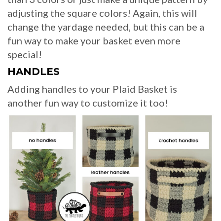
adjusting the square colors! Again, this will
change the yardage needed, but this can be a
fun way to make your basket even more
special!
HANDLES
Adding handles to your Plaid Basket is
another fun way to customize it too!