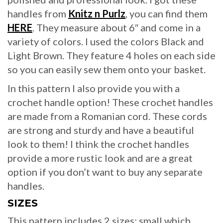
handles from
Knitz n Purlz
, you can find them
HERE
. They measure about 6″ and come in a
variety of colors. I used the colors Black and
Light Brown. They feature 4 holes on each side
so you can easily sew them onto your basket.
In this pattern I also provide you with a
crochet handle option! These crochet handles
are made from a Romanian cord. These cords
are strong and sturdy and have a beautiful
look to them! I think the crochet handles
provide a more rustic look and are a great
option if you don’t want to buy any separate
handles.
SIZES
This pattern includes 2 sizes: small which