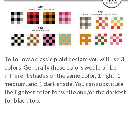
To follow a classic plaid design: you will use 3
colors. Generally these colors would all be
different shades of the same color, 1 light, 1
medium, and 1 dark shade. You can substitute
the lightest color for white and/or the darkest
for black too.