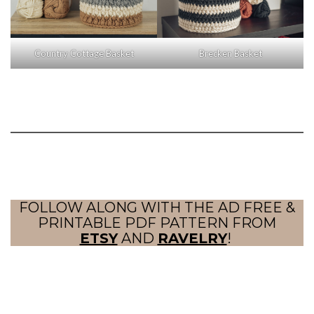
Country Cottage Basket
Brecken Basket
FOLLOW ALONG WITH THE AD FREE &
PRINTABLE PDF PATTERN FROM
ETSY
AND
RAVELRY
!