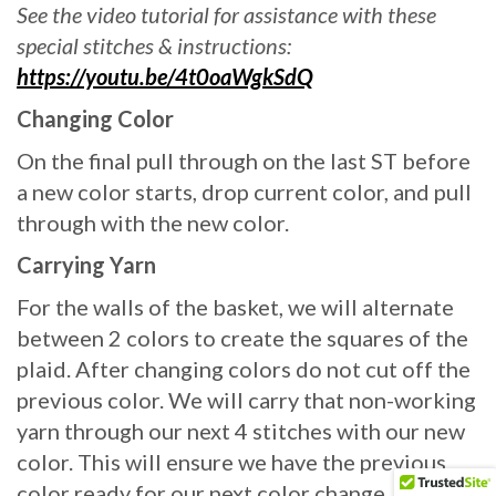
See the video tutorial for assistance with these
special stitches & instructions:
https://youtu.be/4t0oaWgkSdQ
Changing Color
On the final pull through on the last ST before
a new color starts, drop current color, and pull
through with the new color.
Carrying Yarn
For the walls of the basket, we will alternate
between 2 colors to create the squares of the
plaid. After changing colors do not cut off the
previous color. We will carry that non-working
yarn through our next 4 stitches with our new
color. This will ensure we have the previous
color ready for our next color change. To carry