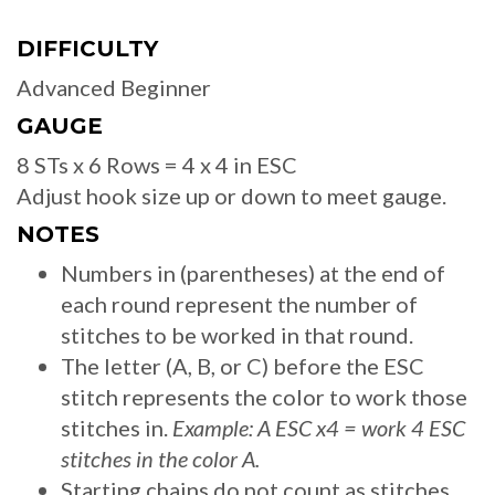
DIFFICULTY
Advanced Beginner
GAUGE
8 STs x 6 Rows = 4 x 4 in ESC
Adjust hook size up or down to meet gauge.
NOTES
Numbers in (parentheses) at the end of
each round represent the number of
stitches to be worked in that round.
The letter (A, B, or C) before the ESC
stitch represents the color to work those
stitches in.
Example: A ESC x4 = work 4 ESC
stitches in the color A.
Starting chains do not count as stitches.