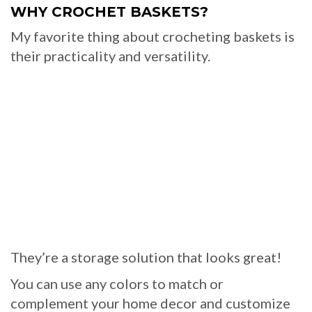
WHY CROCHET BASKETS?
My favorite thing about crocheting baskets is
their practicality and versatility.
They’re a storage solution that looks great!
You can use any colors to match or
complement your home decor and customize