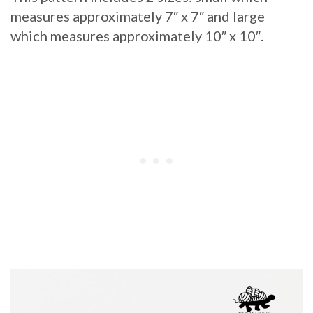
measures approximately 7″ x 7″ and large
which measures approximately 10″ x 10″.