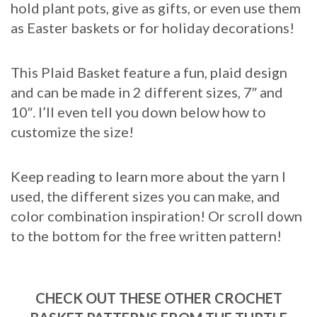
hold plant pots, give as gifts, or even use them
as Easter baskets or for holiday decorations!
This Plaid Basket feature a fun, plaid design
and can be made in 2 different sizes, 7″ and
10″. I’ll even tell you down below how to
customize the size!
Keep reading to learn more about the yarn I
used, the different sizes you can make, and
color combination inspiration! Or scroll down
to the bottom for the free written pattern!
CHECK OUT THESE OTHER CROCHET