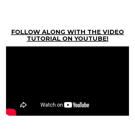
FOLLOW ALONG WITH THE VIDEO
TUTORIAL ON YOUTUBE!