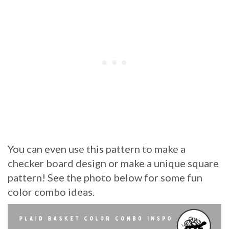
You can even use this pattern to make a
checker board design or make a unique square
pattern! See the photo below for some fun
color combo ideas.