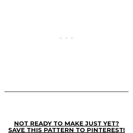
NOT READY TO MAKE JUST YET?
SAVE THIS PATTERN TO PINTEREST!