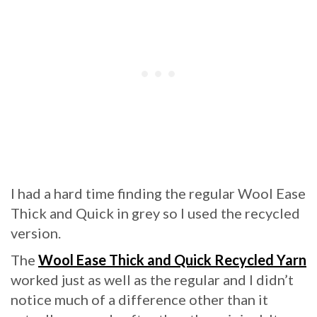
I had a hard time finding the regular Wool Ease
Thick and Quick in grey so I used the recycled
version.
The
Wool Ease Thick and Quick Recycled Yarn
worked just as well as the regular and I didn’t
notice much of a difference other than it