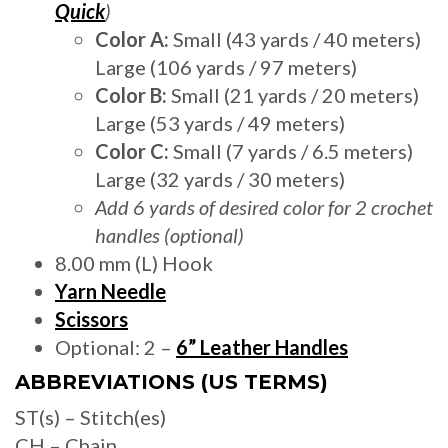
Quick
)
Color A:
Small (43 yards / 40 meters)
Large (106 yards / 97 meters)
Color B:
Small (21 yards / 20 meters)
Large (53 yards / 49 meters)
Color C:
Small (7 yards / 6.5 meters)
Large (32 yards / 30 meters)
Add 6 yards of desired color for 2 crochet
handles (optional)
8.00 mm (L) Hook
Yarn Needle
Scissors
Optional: 2 –
6” Leather Handles
ABBREVIATIONS (US TERMS)
ST(s) – Stitch(es)
CH – Chain