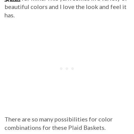
beautiful colors and I love the look and feel it
has.
There are so many possibilities for color
combinations for these Plaid Baskets.