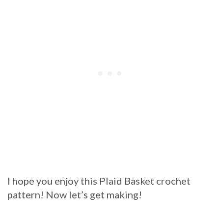
I hope you enjoy this Plaid Basket crochet
pattern! Now let’s get making!