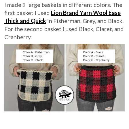
I made 2 large baskets in different colors. The
first basket I used
Lion Brand Yarn Wool Ease
Thick and Quick
in Fisherman, Grey, and Black.
For the second basket I used Black, Claret, and
Cranberry.