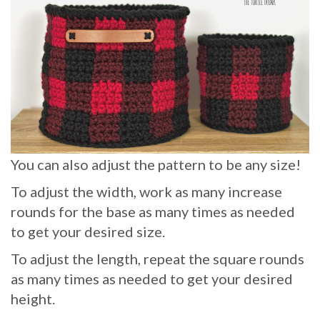
You can also adjust the pattern to be any size!
To adjust the width, work as many increase
rounds for the base as many times as needed
to get your desired size.
To adjust the length, repeat the square rounds
as many times as needed to get your desired
height.