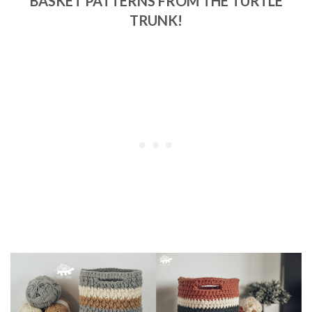
BASKET PATTERNS FROM THE TURTLE
TRUNK!