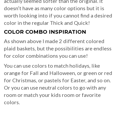
actually seemed softer than the original. It
doesn’t have as many color options but it is
worth looking into if you cannot find a desired
color in the regular Thick and Quick!
COLOR COMBO INSPIRATION
As shown above I made 2 different colored
plaid baskets, but the possibilities are endless
for color combinations you can use!
You can use colors to match holidays, like
orange for Fall and Halloween, or green or red
for Christmas, or pastels for Easter, and so on.
Or you can use neutral colors to go with any
room or match your kids room or favorite
colors.