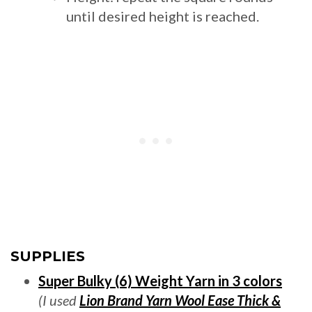
until desired height is reached.
SUPPLIES
Super Bulky (6) Weight Yarn in 3 colors
(I used
Lion Brand Yarn Wool Ease Thick &