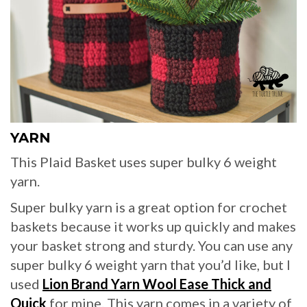
YARN
This Plaid Basket uses super bulky 6 weight
yarn.
Super bulky yarn is a great option for crochet
baskets because it works up quickly and makes
your basket strong and sturdy. You can use any
super bulky 6 weight yarn that you’d like, but I
used
Lion Brand Yarn Wool Ease Thick and
Quick
for mine. This yarn comes in a variety of