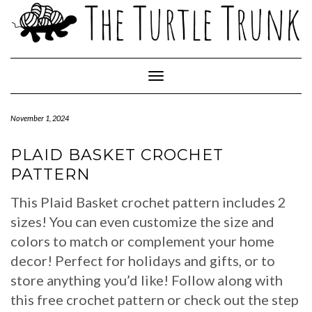
Skip
to
content
Toggle Navigation
November 1, 2024
PLAID BASKET CROCHET
PATTERN
This Plaid Basket crochet pattern includes 2
sizes! You can even customize the size and
colors to match or complement your home
decor! Perfect for holidays and gifts, or to
store anything you’d like! Follow along with
this free crochet pattern or check out the step