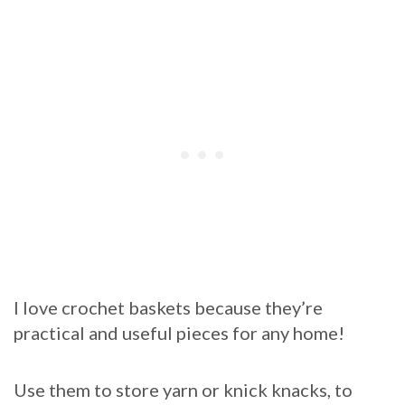
I love crochet baskets because they’re
practical and useful pieces for any home!
Use them to store yarn or knick knacks, to