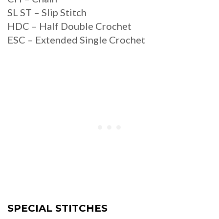
SL ST – Slip Stitch
HDC – Half Double Crochet
ESC – Extended Single Crochet
SPECIAL STITCHES