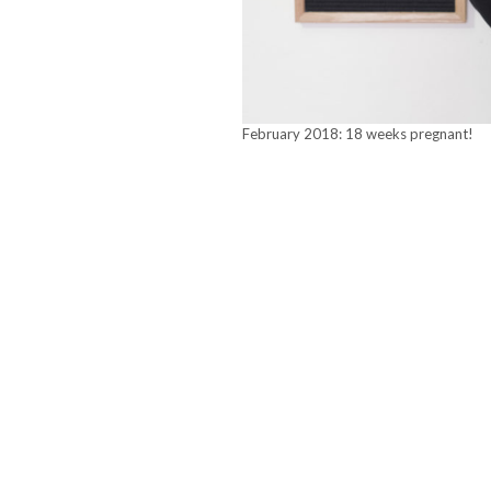
February 2018: 18 weeks pregnant!