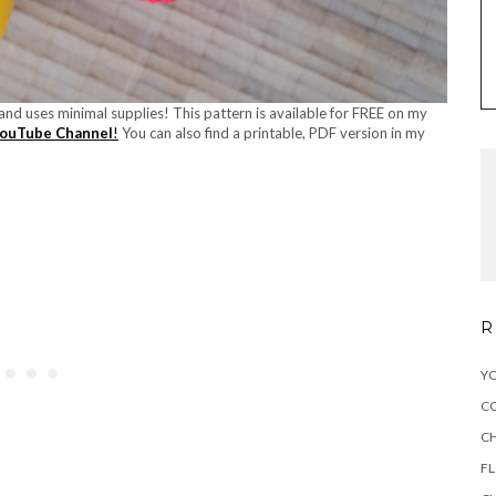
, and uses minimal supplies! This pattern is available for FREE on my
ouTube Channel
!
You can also find a printable, PDF version in my
R
YO
C
C
F