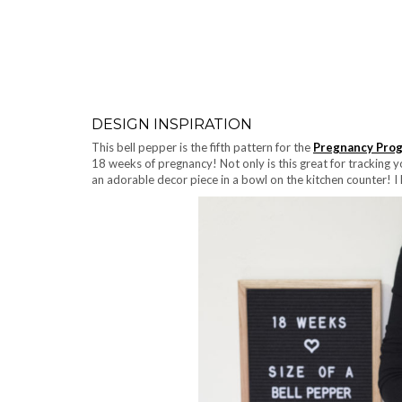
DESIGN INSPIRATION
This bell pepper is the fifth pattern for the
Pregnancy Prog
18 weeks of pregnancy! Not only is this great for tracking y
an adorable decor piece in a bowl on the kitchen counter! I 