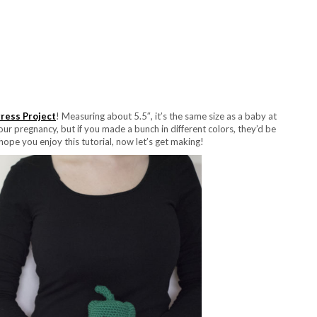
ress Project
! Measuring about 5.5″, it’s the same size as a baby at
our pregnancy, but if you made a bunch in different colors, they’d be
hope you enjoy this tutorial, now let’s get making!