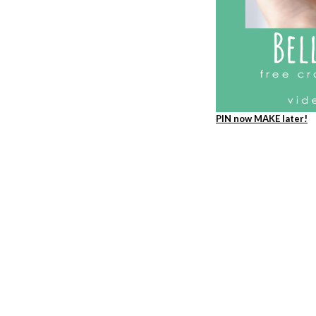
PIN now MAKE later!