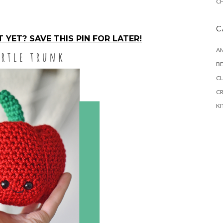
C
C
YET? SAVE THIS PIN FOR LATER!
A
BE
CL
C
K