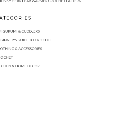
HUNKY HEART EAR WARMER CROCHET PATTERN
ATEGORIES
MIGURUMI & CUDDLERS
GINNER'S GUIDE TO CROCHET
OTHING & ACCESSORIES
ROCHET
ITCHEN & HOME DECOR