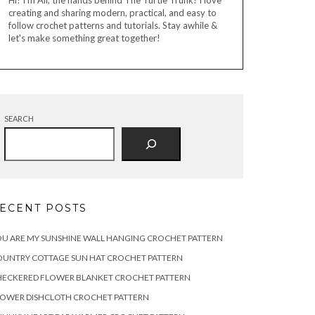
Hi! I'm Ali, the hands behind The Turtle Trunk! I love
creating and sharing modern, practical, and easy to
follow crochet patterns and tutorials. Stay awhile &
let's make something great together!
SEARCH
ECENT POSTS
U ARE MY SUNSHINE WALL HANGING CROCHET PATTERN
OUNTRY COTTAGE SUN HAT CROCHET PATTERN
HECKERED FLOWER BLANKET CROCHET PATTERN
LOWER DISHCLOTH CROCHET PATTERN