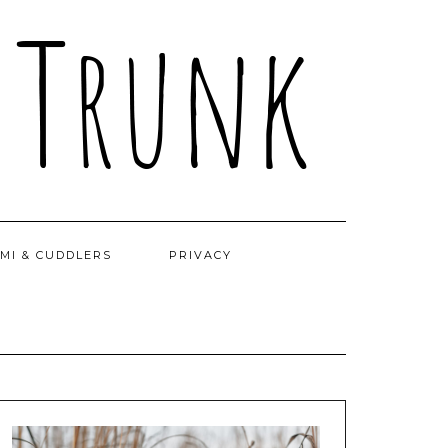
MI & CUDDLERS
PRIVACY