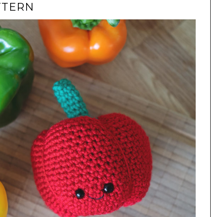
TTERN