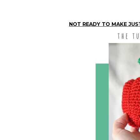
NOT READY TO MAKE JUST 