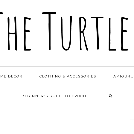
OME DECOR
CLOTHING & ACCESSORIES
AMIGURU
BEGINNER’S GUIDE TO CROCHET