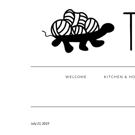
Skip
to
content
WELCOME
KITCHEN & H
July 21, 2019