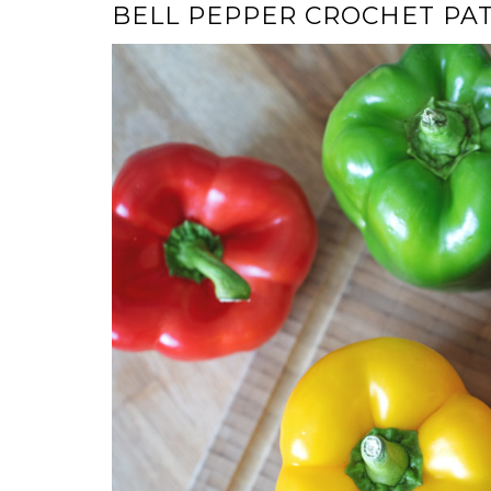
BELL PEPPER CROCHET PA