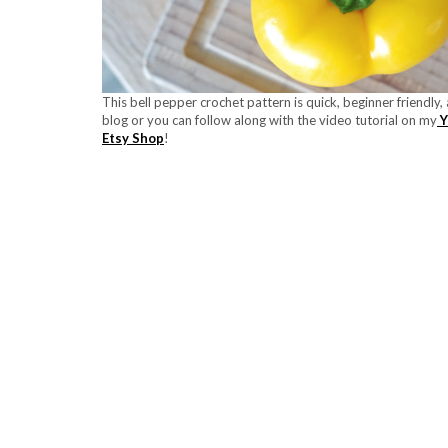
This bell pepper crochet pattern is quick, beginner friendly
blog or you can follow along with the video tutorial on my
Y
Etsy Shop
!